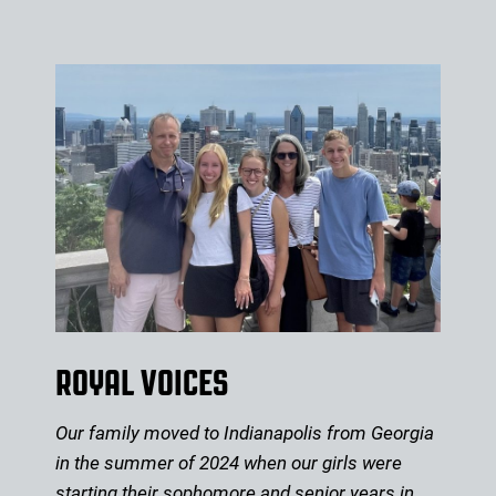
ROYAL VOICES
Our family moved to Indianapolis from Georgia
in the summer of 2024 when our girls were
starting their sophomore and senior years in