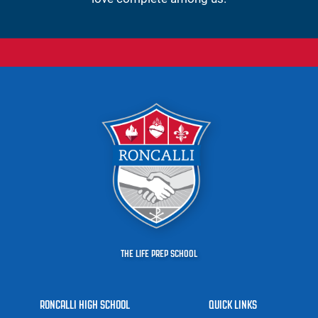
THE LIFE PREP SCHOOL
RONCALLI HIGH SCHOOL
QUICK LINKS