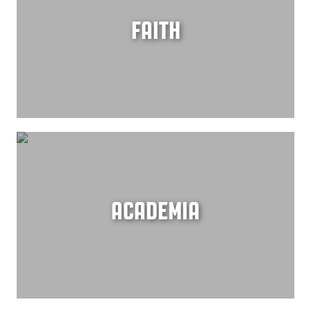
FAITH
ACADEMIA