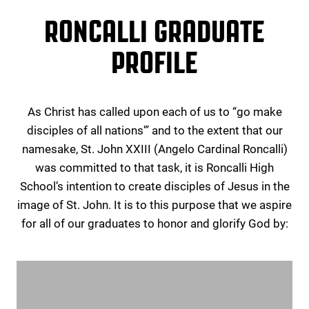
RONCALLI GRADUATE
PROFILE
As Christ has called upon each of us to “go make
disciples of all nations'” and to the extent that our
namesake, St. John XXIII (Angelo Cardinal Roncalli)
was committed to that task, it is Roncalli High
School’s intention to create disciples of Jesus in the
image of St. John. It is to this purpose that we aspire
for all of our graduates to honor and glorify God by: