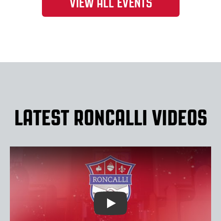
VIEW ALL EVENTS
LATEST RONCALLI VIDEOS
Play