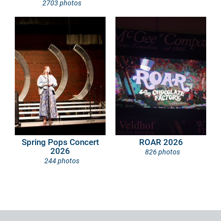
2703 photos
Spring Pops Concert
ROAR 2026
2026
826 photos
244 photos