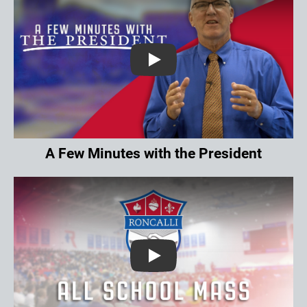
Play
A Few Minutes with the President
Play