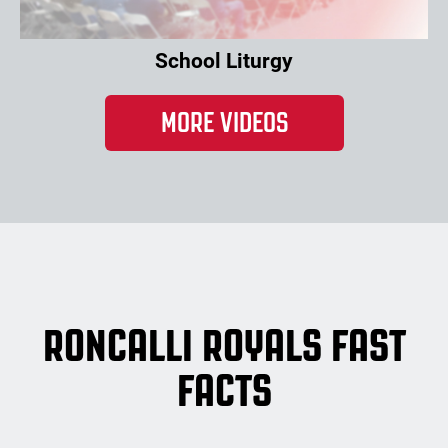
School Liturgy
MORE VIDEOS
RONCALLI ROYALS FAST
FACTS