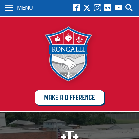
MENU
MAKE A DIFFERENCE