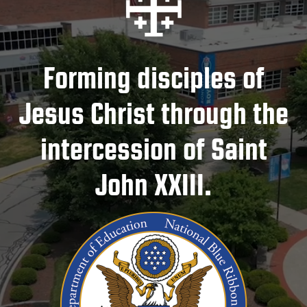
Forming disciples of
Jesus Christ through the
intercession of Saint
John XXIII.