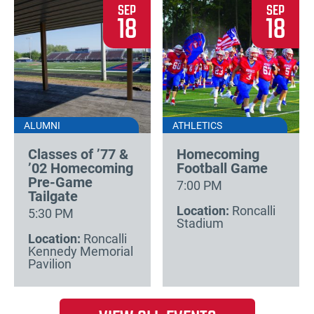
SEP
SEP
18
18
ALUMNI
ATHLETICS
Classes of ’77 &
Homecoming
’02 Homecoming
Football Game
Pre-Game
7:00 PM
Tailgate
Location:
Roncalli
5:30 PM
Stadium
Location:
Roncalli
Kennedy Memorial
Pavilion