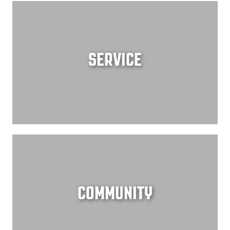
SERVICE
COMMUNITY