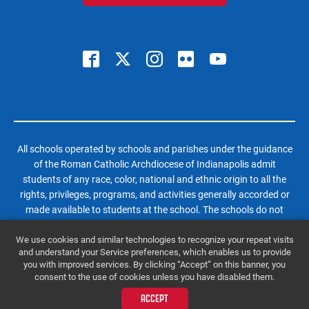
All schools operated by schools and parishes under the guidance
of the Roman Catholic Archdiocese of Indianapolis admit
students of any race, color, national and ethnic origin to all the
rights, privileges, programs, and activities generally accorded or
made available to students at the school. The schools do not
discriminate on the basis of race, color, national and ethnic origin
We use cookies and similar technologies to recognize your repeat visits
in administration of its educational policies, admissions policies,
and understand your Service preferences, which enables us to provide
scholarship and loan programs, and athletic and other school-
you with improved services. By clicking “Accept” on this banner, you
administered programs.
consent to the use of cookies unless you have disabled them.
© 2026 Roncalli High School | All Rights Reserved |
Website by SteerPoint
ACCEPT