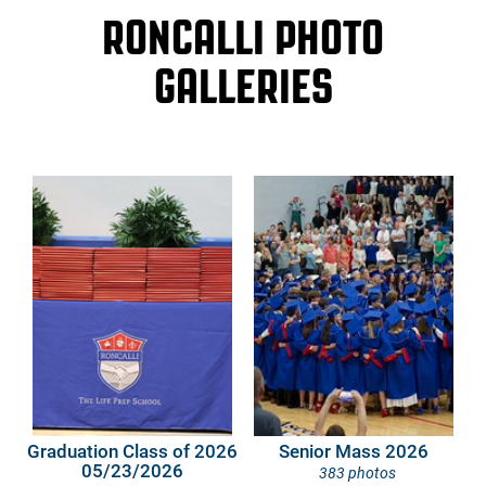
RONCALLI PHOTO
GALLERIES
Graduation Class of 2026
Senior Mass 2026
05/23/2026
383 photos