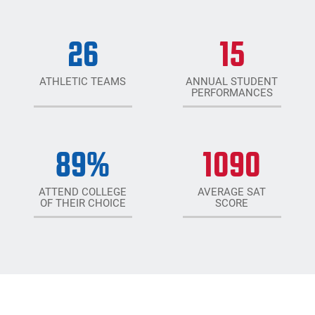
26
15
ATHLETIC TEAMS
ANNUAL STUDENT
PERFORMANCES
89
%
1090
ATTEND COLLEGE
AVERAGE SAT
OF THEIR CHOICE
SCORE