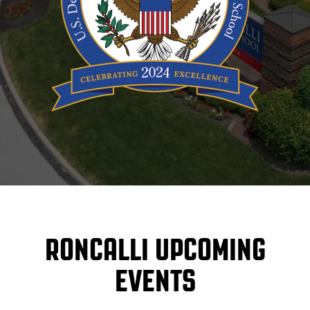
RONCALLI UPCOMING
EVENTS