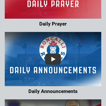
Daily Prayer
Play
Daily Announcements