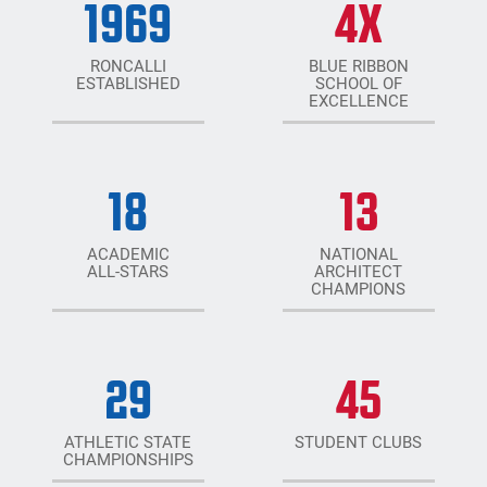
1969
4
X
RONCALLI
BLUE RIBBON
ESTABLISHED
SCHOOL OF
EXCELLENCE
18
13
ACADEMIC
NATIONAL
ALL-STARS
ARCHITECT
CHAMPIONS
29
45
ATHLETIC STATE
STUDENT CLUBS
CHAMPIONSHIPS