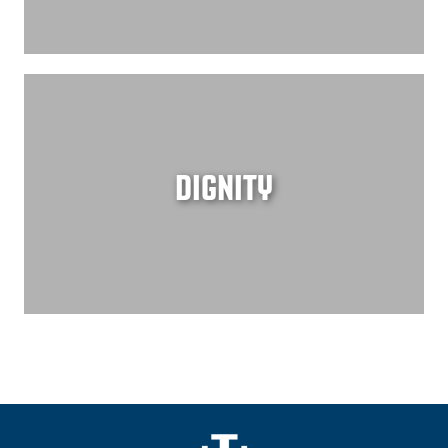
DIGNITY