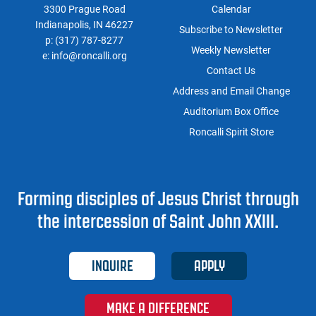
3300 Prague Road
Calendar
Indianapolis, IN 46227
Subscribe to Newsletter
p:
(317) 787-8277
Weekly Newsletter
e:
info@roncalli.org
Contact Us
Address and Email Change
Auditorium Box Office
Roncalli Spirit Store
Forming disciples of Jesus Christ through
the intercession of Saint John XXIII.
INQUIRE
APPLY
MAKE A DIFFERENCE