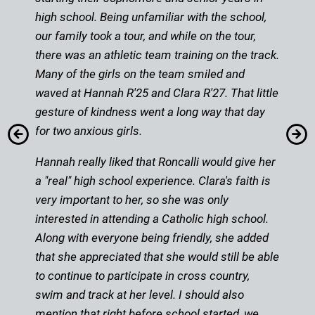
high school. Being unfamiliar with the school,
our family took a tour, and while on the tour,
there was an athletic team training on the track.
Many of the girls on the team smiled and
waved at Hannah R'25 and Clara R'27. That little
gesture of kindness went a long way that day
for two anxious girls.
Hannah really liked that Roncalli would give her
a "real" high school experience. Clara's faith is
very important to her, so she was only
interested in attending a Catholic high school.
Along with everyone being friendly, she added
that she appreciated that she would still be able
to continue to participate in cross country,
swim and track at her level. I should also
mention that right before school started, we