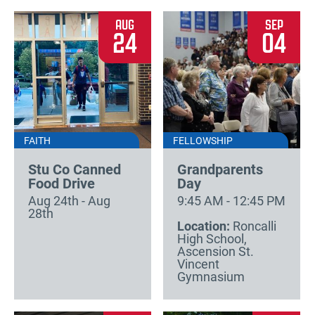
AUG
SEP
24
04
FAITH
FELLOWSHIP
Stu Co Canned
Grandparents
Food Drive
Day
Aug 24th - Aug
9:45 AM - 12:45 PM
28th
Location:
Roncalli
High School,
Ascension St.
Vincent
Gymnasium