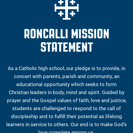
RONCALLI MISSION
STATEMENT
As a Catholic high school, our pledge is to provide, in
concert with parents, parish and community, an
educational opportunity which seeks to form
Christian leaders in body, mind and spirit. Guided by
prayer and the Gospel values of faith, love and justice,
students are challenged to respond to the call of
discipleship and to fulfill their potential as lifelong
learners in service to others. Our end is to make God’s
love complete among us.