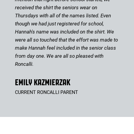
received the shirt the seniors wear on
Thursdays with all of the names listed. Even
though we had just registered for school,
Hannah's name was included on the shirt. We
were all so touched that the effort was made to
make Hannah feel included in the senior class
from day one. We are all so pleased with
Roncalli.
EMILY KAZMIERZAK
CURRENT RONCALLI PARENT