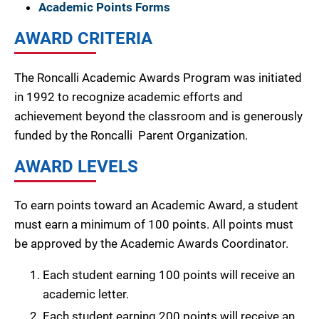
Academic Points Forms
AWARD CRITERIA
The Roncalli Academic Awards Program was initiated
in 1992 to recognize academic efforts and
achievement beyond the classroom and is generously
funded by the Roncalli Parent Organization.
AWARD LEVELS
To earn points toward an Academic Award, a student
must earn a minimum of 100 points. All points must
be approved by the Academic Awards Coordinator.
Each student earning 100 points will receive an
academic letter.
Each student earning 200 points will receive an