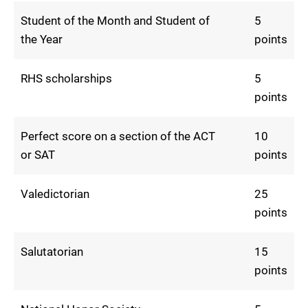
Student of the Month and Student of
5
the Year
points
RHS scholarships
5
points
Perfect score on a section of the ACT
10
or SAT
points
Valedictorian
25
points
Salutatorian
15
points