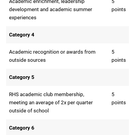
Academic enrichment, leadership
5
development and academic summer
points
experiences
Category 4
Academic recognition or awards from
5
outside sources
points
Category 5
RHS academic club membership,
5
meeting an average of 2x per quarter
points
outside of school
Category 6