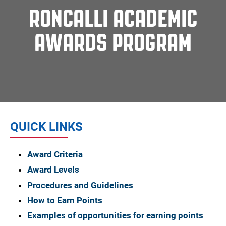
RONCALLI ACADEMIC
AWARDS PROGRAM
QUICK LINKS
Award Criteria
Award Levels
Procedures and Guidelines
How to Earn Points
Examples of opportunities for earning points