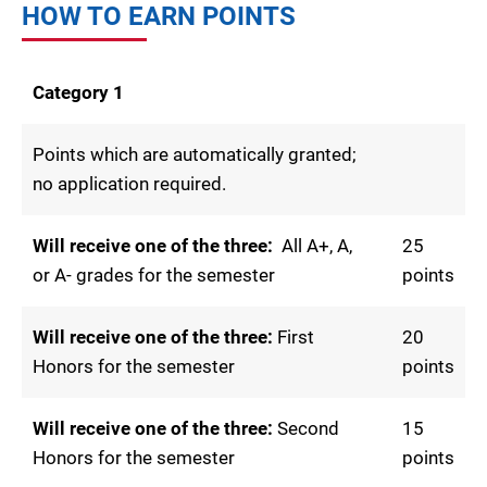
HOW TO EARN POINTS
Category 1
Points which are automatically granted;
no application required.
Will receive one of the three:
All A+, A,
25
or A- grades for the semester
points
Will receive one of the three:
First
20
Honors for the semester
points
Will receive one of the three:
Second
15
Honors for the semester
points