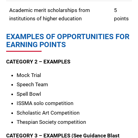
Academic merit scholarships from
5
institutions of higher education
points
EXAMPLES OF OPPORTUNITIES FOR
EARNING POINTS
CATEGORY 2 – EXAMPLES
Mock Trial
Speech Team
Spell Bowl
ISSMA solo competition
Scholastic Art Competition
Thespian Society competition
CATEGORY 3 – EXAMPLES (See Guidance Blast