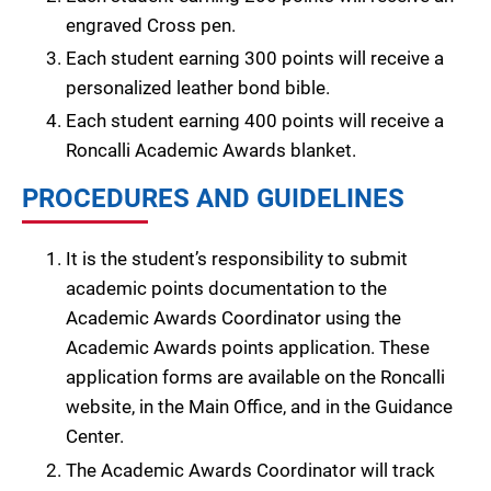
engraved Cross pen.
Each student earning 300 points will receive a
personalized leather bond bible.
Each student earning 400 points will receive a
Roncalli Academic Awards blanket.
PROCEDURES AND GUIDELINES
It is the student’s responsibility to submit
academic points documentation to the
Academic Awards Coordinator using the
Academic Awards points application. These
application forms are available on the Roncalli
website, in the Main Office, and in the Guidance
Center.
The Academic Awards Coordinator will track