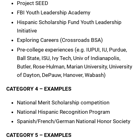
Project SEED
FBI Youth Leadership Academy
Hispanic Scholarship Fund Youth Leadership
Initiative
Exploring Careers (Crossroads BSA)
Pre-college experiences (e.g. IUPUI, IU, Purdue,
Ball State, ISU, Ivy Tech, Univ of Indianapolis,
Butler, Rose-Hulman, Marian University, University
of Dayton, DePauw, Hanover, Wabash)
CATEGORY 4 – EXAMPLES
National Merit Scholarship competition
National Hispanic Recognition Program
Spanish/French/German National Honor Society
CATEGORY 5 – EXAMPLES