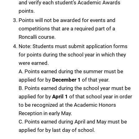
and verify each student’s Academic Awards
points.
Points will not be awarded for events and
competitions that are a required part of a
Roncalli course.
Note: Students must submit application forms
for points during the school year in which they
were earned.
A. Points earned during the summer must be
applied for by
December 1
of that year.
B. Points earned during the school year must be
applied for by
April 1
of that school year in order
to be recognized at the Academic Honors
Reception in early May.
C. Points earned during April and May must be
applied for by last day of school.