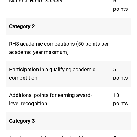
National Honor Society
5
points
Category 2
RHS academic competitions (50 points per
academic year maximum)
Participation in a qualifying academic
5
competition
points
Additional points for earning award-
10
level recognition
points
Category 3