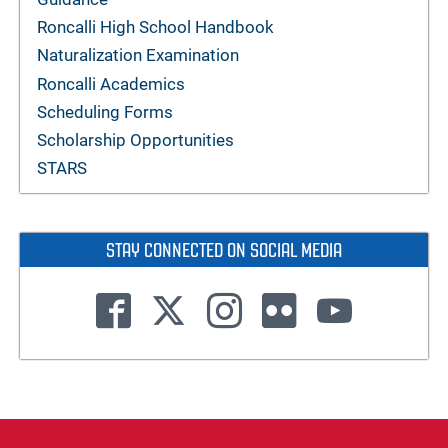
Roncalli High School Handbook
Naturalization Examination
Roncalli Academics
Scheduling Forms
Scholarship Opportunities
STARS
STAY CONNECTED ON SOCIAL MEDIA