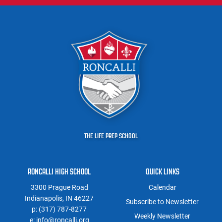
THE LIFE PREP SCHOOL
RONCALLI HIGH SCHOOL
QUICK LINKS
3300 Prague Road
Calendar
Indianapolis, IN 46227
Subscribe to Newsletter
p:
(317) 787-8277
Weekly Newsletter
e:
info@roncalli.org