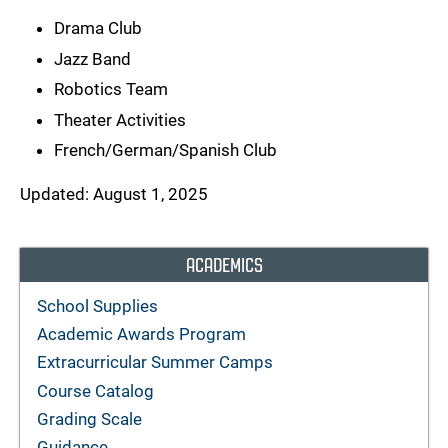
Drama Club
Jazz Band
Robotics Team
Theater Activities
French/German/Spanish Club
Updated: August 1, 2025
ACADEMICS
School Supplies
Academic Awards Program
Extracurricular Summer Camps
Course Catalog
Grading Scale
Guidance