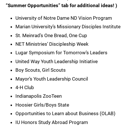
“Summer Opportunities” tab for additional ideas! )
University of Notre Dame ND Vision Program
Marian University’s Missionary Disciples Institute
St. Meinrad’s One Bread, One Cup
NET Ministries’ Discipleship Week
Lugar Symposium for Tomorrow’s Leaders
United Way Youth Leadership Initiative
Boy Scouts, Girl Scouts
Mayor’s Youth Leadership Council
4-H Club
Indianapolis ZooTeen
Hoosier Girls/Boys State
Opportunities to Learn about Business (OLAB)
IU Honors Study Abroad Program