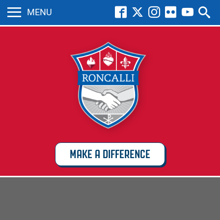
MENU
MAKE A DIFFERENCE