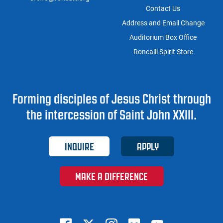
Contact Us
Address and Email Change
Auditorium Box Office
Roncalli Spirit Store
Forming disciples of Jesus Christ through
the intercession of Saint John XXIII.
INQUIRE
APPLY
MAKE A DIFFERENCE