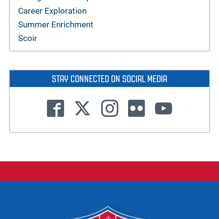
Career Exploration
Summer Enrichment
Scoir
STAY CONNECTED ON SOCIAL MEDIA