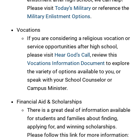
Please visit
Today’s Military
or reference the
Military Enlistment Options
.
Vocations
If you are considering a religious vocation or
service opportunities after high school,
please visit
Hear God’s Call
, review this
Vocations Information Document
to explore
the variety of options available to you, or
speak with your School Counselor or
Campus Minister.
Financial Aid & Scholarships
There is a great deal of information available
for students and families about finding,
applying for, and winning scholarships.
Please follow this link for more information: