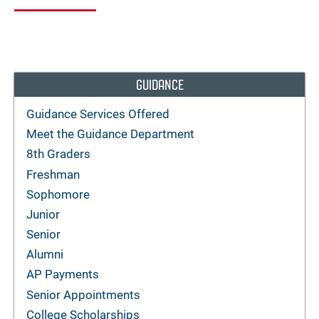
GUIDANCE
Guidance Services Offered
Meet the Guidance Department
8th Graders
Freshman
Sophomore
Junior
Senior
Alumni
AP Payments
Senior Appointments
College Scholarships