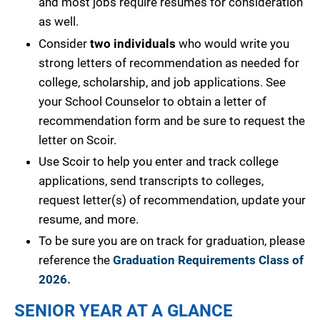
and most jobs require resumes for consideration
as well.
Consider
two individuals
who would write you
strong letters of recommendation as needed for
college, scholarship, and job applications. See
your School Counselor to obtain a letter of
recommendation form and be sure to request the
letter on Scoir.
Use Scoir to help you enter and track college
applications, send transcripts to colleges,
request letter(s) of recommendation, update your
resume, and more.
To be sure you are on track for graduation, please
reference the
Graduation Requirements Class of
2026.
SENIOR YEAR AT A GLANCE