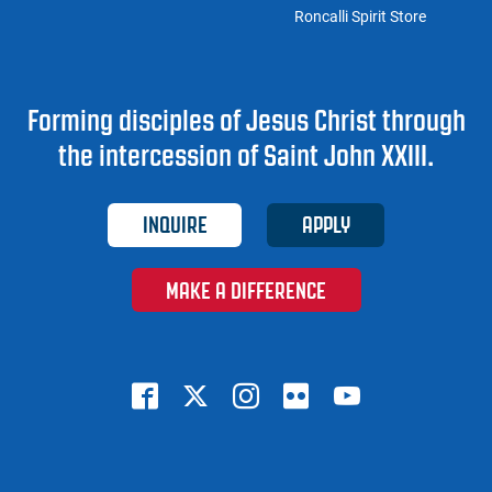
Roncalli Spirit Store
Forming disciples of Jesus Christ through
the intercession of Saint John XXIII.
INQUIRE
APPLY
MAKE A DIFFERENCE