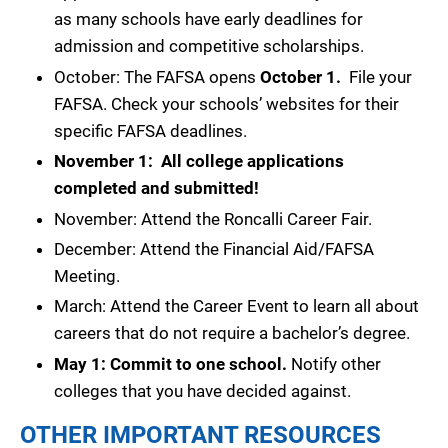
as many schools have early deadlines for
admission and competitive scholarships.
October: The FAFSA opens
October 1.
File your
FAFSA. Check your schools’ websites for their
specific FAFSA deadlines.
November 1: All college applications
completed and submitted!
November: Attend the Roncalli Career Fair.
December: Attend the Financial Aid/FAFSA
Meeting.
March: Attend the Career Event to learn all about
careers that do not require a bachelor’s degree.
May 1: Commit to one school.
Notify other
colleges that you have decided against.
OTHER IMPORTANT RESOURCES