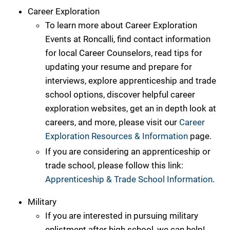
Career Exploration
To learn more about Career Exploration
Events at Roncalli, find contact information
for local Career Counselors, read tips for
updating your resume and prepare for
interviews, explore apprenticeship and trade
school options, discover helpful career
exploration websites, get an in depth look at
careers, and more, please visit our
Career
Exploration Resources & Information
page.
If you are considering an apprenticeship or
trade school, please follow this link:
Apprenticeship & Trade School Information
.
Military
If you are interested in pursuing military
enlistment after high school, we can help!