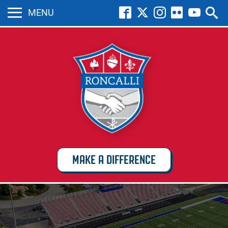
MENU
MAKE A DIFFERENCE