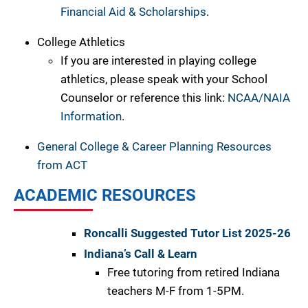
Financial Aid & Scholarships
.
College Athletics
If you are interested in playing college
athletics, please speak with your School
Counselor or reference this link:
NCAA/NAIA
Information
.
General College & Career Planning Resources
from ACT
ACADEMIC RESOURCES
Roncalli Suggested Tutor List 2025-26
Indiana’s Call & Learn
Free tutoring from retired Indiana
teachers M-F from 1-5PM.