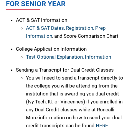
FOR SENIOR YEAR
ACT & SAT Information
ACT & SAT Dates, Registration, Prep
Information
, and Score Comparison Chart
College Application Information
Test Optional Explanation, Information
Sending a Transcript for Dual Credit Classes
You will need to send a transcript directly to
the college you will be attending from the
institution that is awarding you dual credit
(Ivy Tech, IU, or Vincennes) if you enrolled in
any Dual Credit classes while at Roncalli.
More information on how to send your dual
credit transcripts can be found
HERE.
.