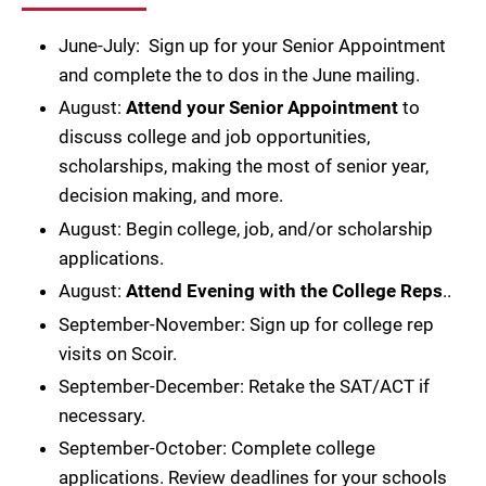
June-July: Sign up for your Senior Appointment
and complete the to dos in the June mailing.
August:
Attend your Senior Appointment
to
discuss college and job opportunities,
scholarships, making the most of senior year,
decision making, and more.
August: Begin college, job, and/or scholarship
applications.
August:
Attend Evening with the College Reps
..
September-November: Sign up for college rep
visits on Scoir.
September-December: Retake the SAT/ACT if
necessary.
September-October: Complete college
applications. Review deadlines for your schools