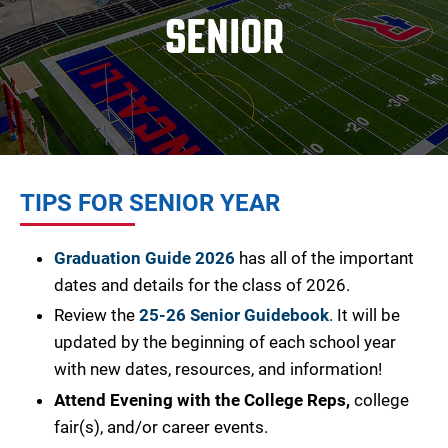
SENIOR
TIPS FOR SENIOR YEAR
Graduation Guide 2026
has all of the important
dates and details for the class of 2026.
Review the
25-26 Senior Guidebook
.
It will be
updated by the beginning of each school year
with new dates, resources, and information!
Attend Evening with the College Reps,
college
fair(s), and/or career events.