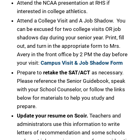
Attend the NCAA presentation at RHS if
interested in college athletics.
Attend a College Visit and A Job Shadow. You
can be excused for two college visits OR job
shadows day during your senior year. Print, fill
out, and turn in the appropriate form to Mrs.
Avery in the front office by 2 PM the day before
your
visit:
Campus Visit & Job Shadow Form
Prepare to
retake the SAT/ACT
as necessary.
Please reference the Senior Guidebook, speak
with your School Counselor, or follow the links
below for materials to help you study and
prepare.
Update your resume on Scoir.
Teachers and
administrators use this information to write
letters of recommendation and some schools