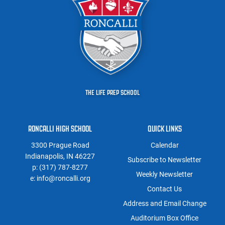
THE LIFE PREP SCHOOL
RONCALLI HIGH SCHOOL
QUICK LINKS
3300 Prague Road
Calendar
Indianapolis, IN 46227
Subscribe to Newsletter
p:
(317) 787-8277
Weekly Newsletter
e:
info@roncalli.org
Contact Us
Address and Email Change
Auditorium Box Office