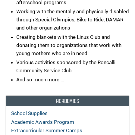
afterschool programs
Working with the mentally and physically disabled
through Special Olympics, Bike to Ride, DAMAR
and other organizations
Creating blankets with the Linus Club and
donating them to organizations that work with
young mothers who are in need
Various activities sponsored by the Roncalli
Community Service Club
And so much more …
ACADEMICS
School Supplies
Academic Awards Program
Extracurricular Summer Camps