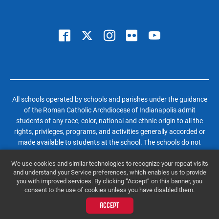
All schools operated by schools and parishes under the guidance
of the Roman Catholic Archdiocese of Indianapolis admit
students of any race, color, national and ethnic origin to all the
rights, privileges, programs, and activities generally accorded or
made available to students at the school. The schools do not
discriminate on the basis of race, color, national and ethnic origin
We use cookies and similar technologies to recognize your repeat visits
in administration of its educational policies, admissions policies,
and understand your Service preferences, which enables us to provide
scholarship and loan programs, and athletic and other school-
you with improved services. By clicking “Accept” on this banner, you
administered programs.
consent to the use of cookies unless you have disabled them.
© 2026 Roncalli High School | All Rights Reserved |
Website by SteerPoint
ACCEPT