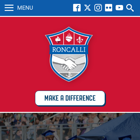
MENU
MAKE A DIFFERENCE