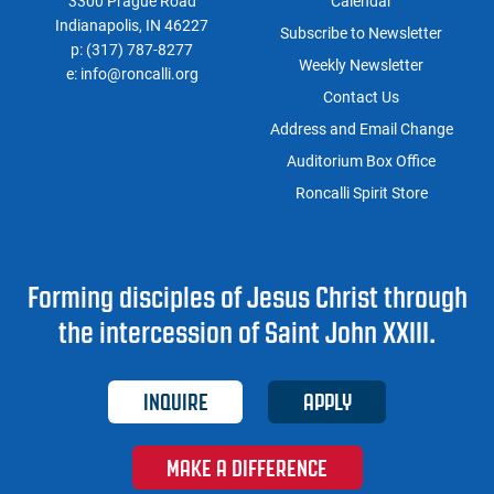
3300 Prague Road
Calendar
Indianapolis, IN 46227
Subscribe to Newsletter
p:
(317) 787-8277
Weekly Newsletter
e:
info@roncalli.org
Contact Us
Address and Email Change
Auditorium Box Office
Roncalli Spirit Store
Forming disciples of Jesus Christ through
the intercession of Saint John XXIII.
INQUIRE
APPLY
MAKE A DIFFERENCE