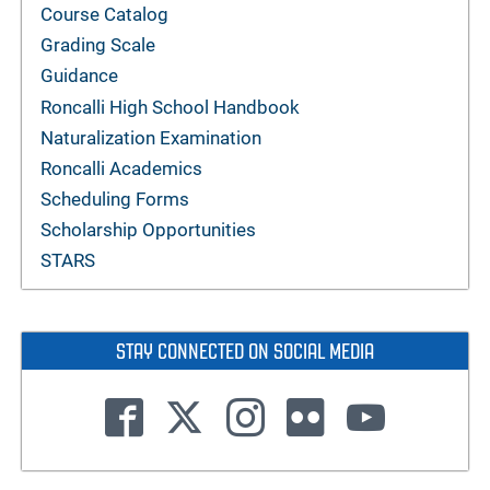
Course Catalog
Grading Scale
Guidance
Roncalli High School Handbook
Naturalization Examination
Roncalli Academics
Scheduling Forms
Scholarship Opportunities
STARS
STAY CONNECTED ON SOCIAL MEDIA