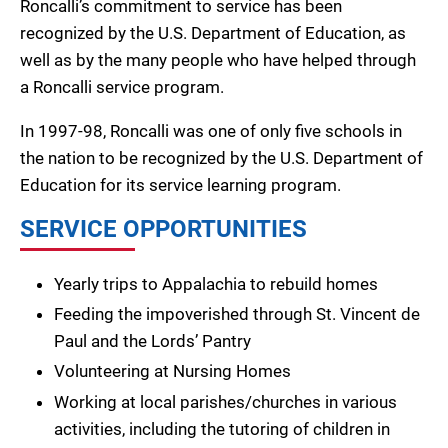
Roncalli’s commitment to service has been
recognized by the U.S. Department of Education, as
well as by the many people who have helped through
a Roncalli service program.
In 1997-98, Roncalli was one of only five schools in
the nation to be recognized by the U.S. Department of
Education for its service learning program.
SERVICE OPPORTUNITIES
Yearly trips to Appalachia to rebuild homes
Feeding the impoverished through St. Vincent de
Paul and the Lords’ Pantry
Volunteering at Nursing Homes
Working at local parishes/churches in various
activities, including the tutoring of children in