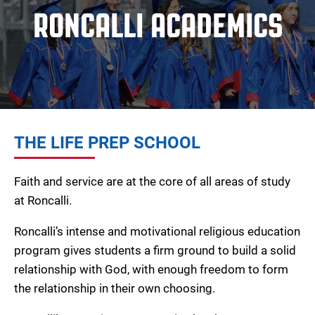
RONCALLI ACADEMICS
THE LIFE PREP SCHOOL
Faith and service are at the core of all areas of study
at Roncalli.
Roncalli’s intense and motivational religious education
program gives students a firm ground to build a solid
relationship with God, with enough freedom to form
the relationship in their own choosing.