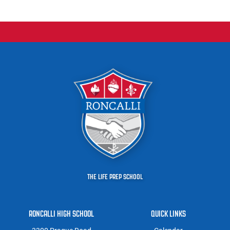
THE LIFE PREP SCHOOL
RONCALLI HIGH SCHOOL
QUICK LINKS