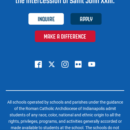
the intercession of Saint John XXIII.
INQUIRE
APPLY
MAKE A DIFFERENCE
All schools operated by schools and parishes under the guidance
of the Roman Catholic Archdiocese of Indianapolis admit
students of any race, color, national and ethnic origin to all the
rights, privileges, programs, and activities generally accorded or
made available to students at the school. The schools do not