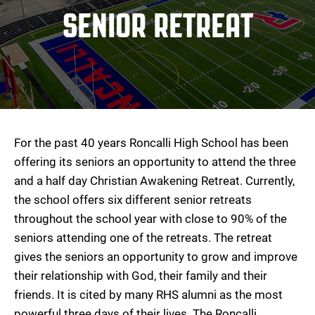
SENIOR RETREAT
For the past 40 years Roncalli High School has been
offering its seniors an opportunity to attend the three
and a half day Christian Awakening Retreat. Currently,
the school offers six different senior retreats
throughout the school year with close to 90% of the
seniors attending one of the retreats. The retreat
gives the seniors an opportunity to grow and improve
their relationship with God, their family and their
friends. It is cited by many RHS alumni as the most
powerful three days of their lives. The Roncalli