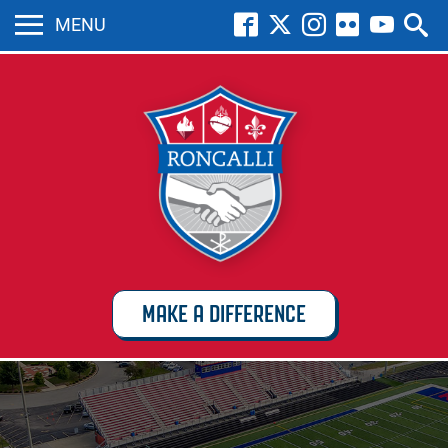
MENU
MAKE A DIFFERENCE