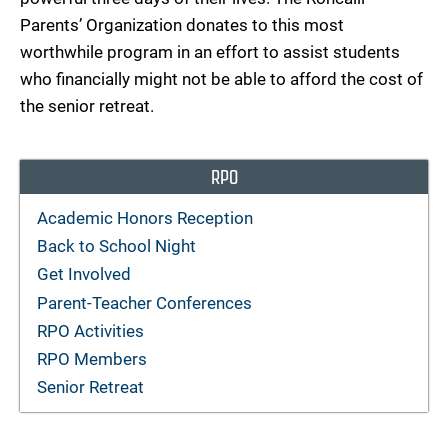
Parents’ Organization donates to this most
worthwhile program in an effort to assist students
who financially might not be able to afford the cost of
the senior retreat.
RPO
Academic Honors Reception
Back to School Night
Get Involved
Parent-Teacher Conferences
RPO Activities
RPO Members
Senior Retreat