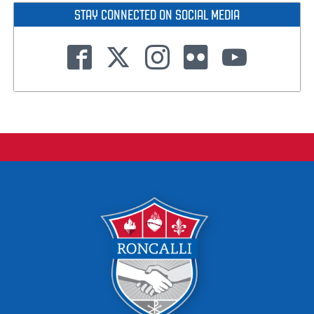
STAY CONNECTED ON SOCIAL MEDIA