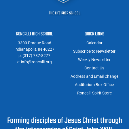
THE LIFE PREP SCHOOL
RONCALLI HIGH SCHOOL
QUICK LINKS
3300 Prague Road
Calendar
Indianapolis, IN 46227
Subscribe to Newsletter
p:
(317) 787-8277
Weekly Newsletter
e:
info@roncalli.org
Contact Us
Address and Email Change
Auditorium Box Office
Roncalli Spirit Store
Forming disciples of Jesus Christ through