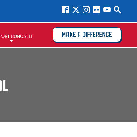
MAKE A DIFFERENCE
PORT RONCALLI
OL