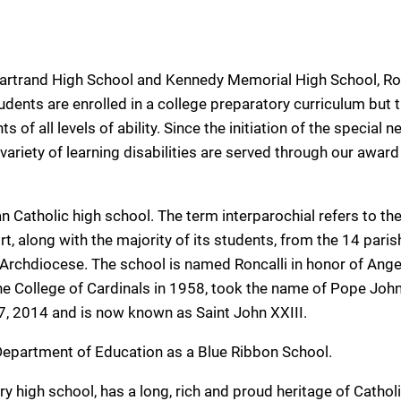
hartrand High School and Kennedy Memorial High School, Ro
udents are enrolled in a college preparatory curriculum but 
of all levels of ability. Since the initiation of the special 
ariety of learning disabilities are served through our award
n Catholic high school. The term interparochial refers to the
rt, along with the majority of its students, from the 14 pari
 Archdiocese. The school is named Roncalli in honor of Ange
he College of Cardinals in 1958, took the name of Pope John
7, 2014 and is now known as Saint John XXIII.
 Department of Education as a Blue Ribbon School.
ry high school, has a long, rich and proud heritage of Cathol