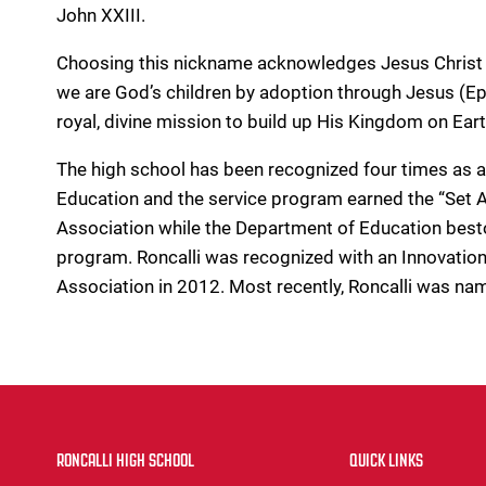
John XXIII.
Choosing this nickname acknowledges Jesus Christ 
we are God’s children by adoption through Jesus (Eph
royal, divine mission to build up His Kingdom on Eart
The high school has been recognized four times as 
Education and the service program earned the “Se
Association while the Department of Education best
program. Roncalli was recognized with an Innovation
Association in 2012. Most recently, Roncalli was na
RONCALLI HIGH SCHOOL
QUICK LINKS