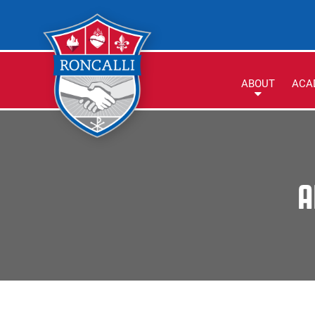
ABOUT
ACA
A