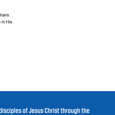
tians
 in His
disciples of Jesus Christ through the