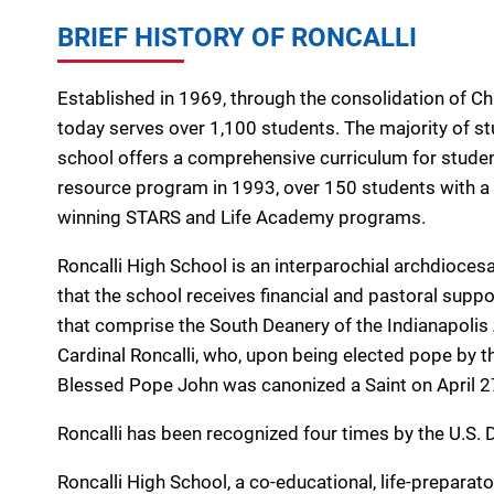
BRIEF HISTORY OF RONCALLI
Established in 1969, through the consolidation of C
today serves over 1,100 students. The majority of st
school offers a comprehensive curriculum for students 
resource program in 1993, over 150 students with a v
winning STARS and Life Academy programs.
Roncalli High School is an interparochial archdiocesa
that the school receives financial and pastoral suppo
that comprise the South Deanery of the Indianapolis
Cardinal Roncalli, who, upon being elected pope by t
Blessed Pope John was canonized a Saint on April 2
Roncalli has been recognized four times by the U.S.
Roncalli High School, a co-educational, life-preparato