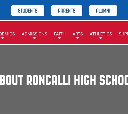
STUDENTS
PARENTS
ALUMNI
DEMICS
ADMISSIONS
FAITH
ARTS
ATHLETICS
SUP
BOUT RONCALLI HIGH SCHO