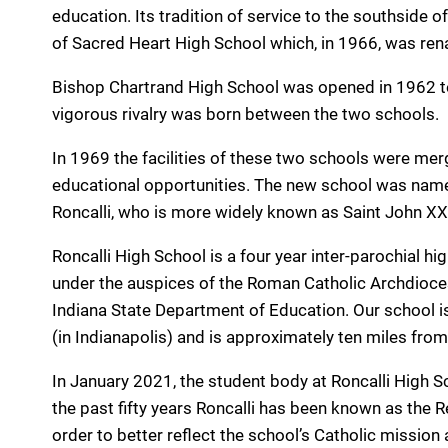
education. Its tradition of service to the southside
of Sacred Heart High School which, in 1966, was re
Bishop Chartrand High School was opened in 1962 to
vigorous rivalry was born between the two schools.
In 1969 the facilities of these two schools were mer
educational opportunities. The new school was name
Roncalli, who is more widely known as Saint John XXI
Roncalli High School is a four year inter-parochial h
under the auspices of the Roman Catholic Archdiocese
Indiana State Department of Education. Our school i
(in Indianapolis) and is approximately ten miles fro
In January 2021, the student body at Roncalli High S
the past fifty years Roncalli has been known as the
order to better reflect the school’s Catholic mission 