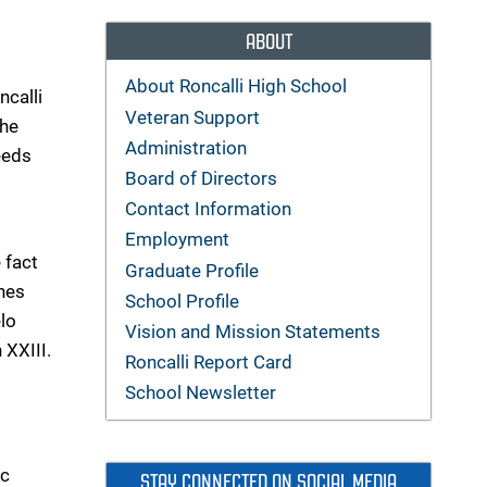
ABOUT
About Roncalli High School
ncalli
Veteran Support
the
Administration
needs
Board of Directors
Contact Information
Employment
 fact
Graduate Profile
shes
School Profile
lo
Vision and Mission Statements
 XXIII.
Roncalli Report Card
School Newsletter
ic
STAY CONNECTED ON SOCIAL MEDIA