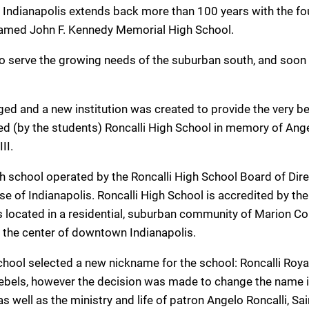
 of Indianapolis extends back more than 100 years with the f
named John F. Kennedy Memorial High School.
 serve the growing needs of the suburban south, and soon
ged and a new institution was created to provide the very be
d (by the students) Roncalli High School in memory of Ang
II.
igh school operated by the Roncalli High School Board of Dir
 of Indianapolis. Roncalli High School is accredited by the
s located in a residential, suburban community of Marion C
m the center of downtown Indianapolis.
chool selected a new nickname for the school: Roncalli Roya
 Rebels, however the decision was made to change the name 
as well as the ministry and life of patron Angelo Roncalli, Sai