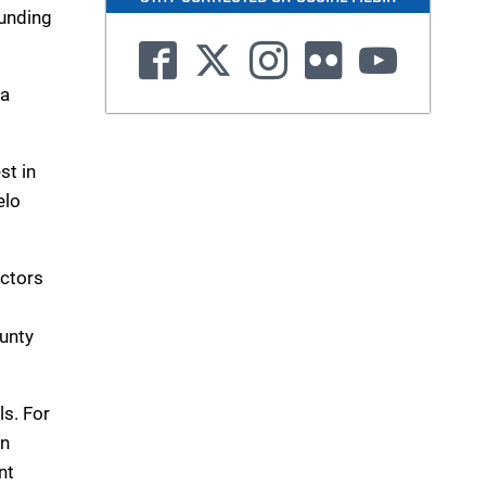
ounding
 a
st in
elo
ectors
ounty
ls. For
in
nt