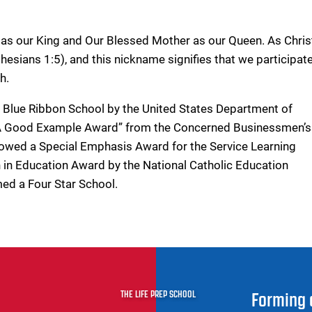
as our King and Our Blessed Mother as our Queen. As Chris
esians 1:5), and this nickname signifies that we participate
h.
a Blue Ribbon School by the United States Department of
t A Good Example Award” from the Concerned Businessmen’s
owed a Special Emphasis Award for the Service Learning
 in Education Award by the National Catholic Education
med a Four Star School.
THE LIFE PREP SCHOOL
Forming 