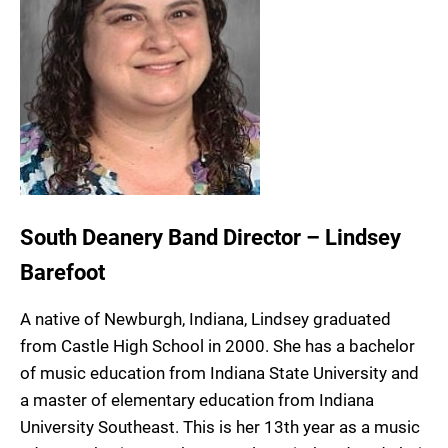
South Deanery Band Director – Lindsey
Barefoot
A native of Newburgh, Indiana, Lindsey graduated
from Castle High School in 2000. She has a bachelor
of music education from Indiana State University and
a master of elementary education from Indiana
University Southeast. This is her 13th year as a music