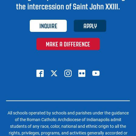
the intercession of Saint John XXIII.
INQUIRE
APPLY
MAKE A DIFFERENCE
All schools operated by schools and parishes under the guidance
of the Roman Catholic Archdiocese of Indianapolis admit
students of any race, color, national and ethnic origin to all the
rights, privileges, programs, and activities generally accorded or