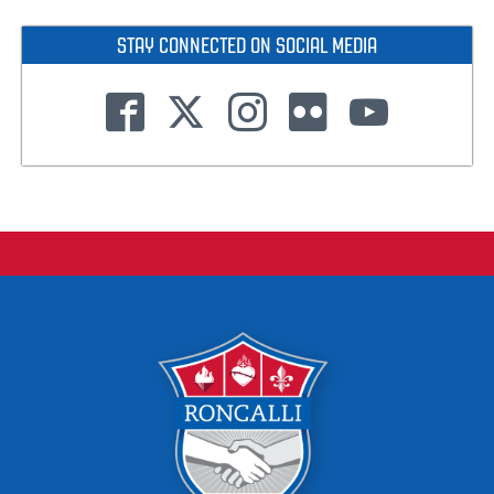
STAY CONNECTED ON SOCIAL MEDIA