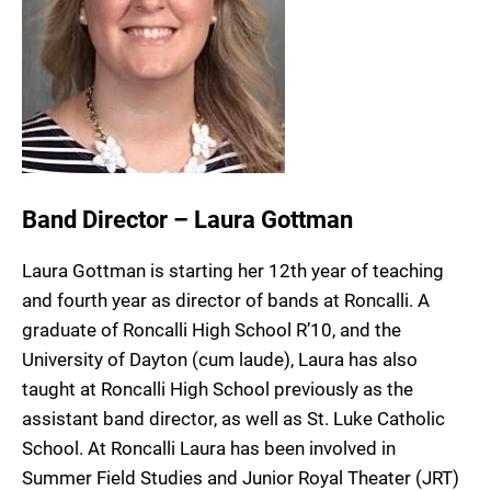
Band Director – Laura Gottman
Laura Gottman is starting her 12th year of teaching
and fourth year as director of bands at Roncalli. A
graduate of Roncalli High School R’10, and the
University of Dayton (cum laude), Laura has also
taught at Roncalli High School previously as the
assistant band director, as well as St. Luke Catholic
School. At Roncalli Laura has been involved in
Summer Field Studies and Junior Royal Theater (JRT)