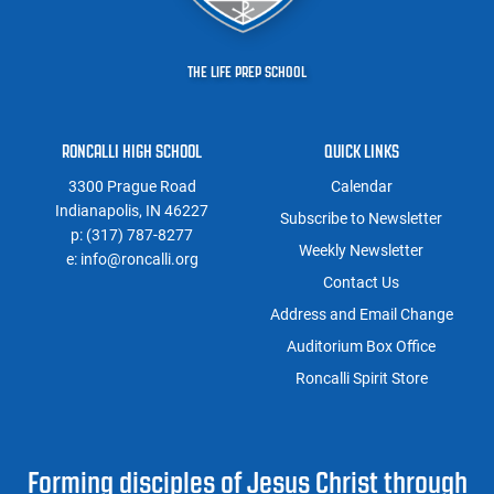
THE LIFE PREP SCHOOL
RONCALLI HIGH SCHOOL
QUICK LINKS
3300 Prague Road
Calendar
Indianapolis, IN 46227
Subscribe to Newsletter
p:
(317) 787-8277
Weekly Newsletter
e:
info@roncalli.org
Contact Us
Address and Email Change
Auditorium Box Office
Roncalli Spirit Store
Forming disciples of Jesus Christ through