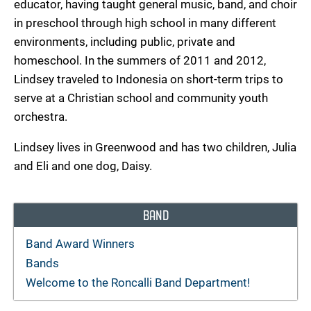
educator, having taught general music, band, and choir
in preschool through high school in many different
environments, including public, private and
homeschool. In the summers of 2011 and 2012,
Lindsey traveled to Indonesia on short-term trips to
serve at a Christian school and community youth
orchestra.
Lindsey lives in Greenwood and has two children, Julia
and Eli and one dog, Daisy.
BAND
Band Award Winners
Bands
Welcome to the Roncalli Band Department!