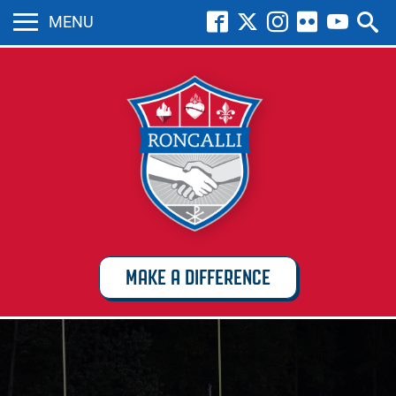
MENU
MAKE A DIFFERENCE