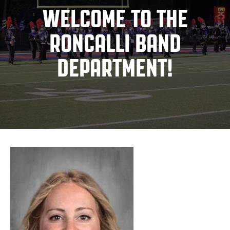
WELCOME TO THE
RONCALLI BAND
DEPARTMENT!