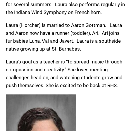
for several summers. Laura also performs regularly in
the Indiana Wind Symphony on French horn.
Laura (Horcher) is married to Aaron Gottman. Laura
and Aaron now have a runner (toddler), Ari. Ari joins
fur babies Luna, Val and Javert. Laura is a southside
native growing up at St. Barnabas.
Laura’s goal as a teacher is “to spread music through
compassion and creativity.” She loves meeting
challenges head on, and watching students grow and
push themselves. She is excited to be back at RHS.