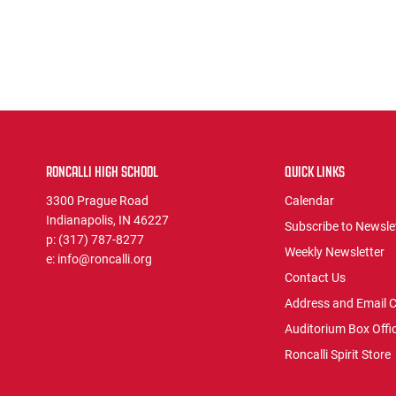
RONCALLI HIGH SCHOOL
QUICK LINKS
3300 Prague Road
Calendar
Indianapolis, IN 46227
Subscribe to Newsle
p:
(317) 787-8277
Weekly Newsletter
e:
info@roncalli.org
Contact Us
Address and Email 
Auditorium Box Offi
Roncalli Spirit Store