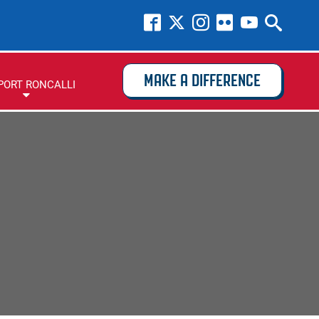
MAKE A DIFFERENCE
PORT RONCALLI