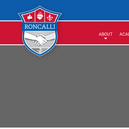
ABOUT
ACA