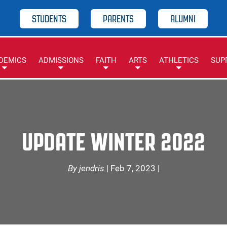
STUDENTS
PARENTS
ALUMNI
DEMICS
ADMISSIONS
FAITH
ARTS
ATHLETICS
SUP
UPDATE WINTER 2022
By jendris
| Feb 7, 2023 |