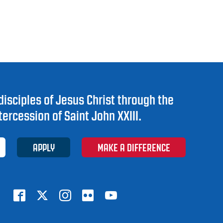
disciples of Jesus Christ through the
tercession of Saint John XXIII.
APPLY
MAKE A DIFFERENCE