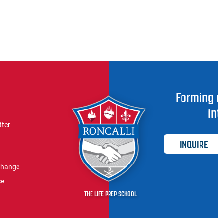
Forming 
in
tter
INQUIRE
Change
ce
THE LIFE PREP SCHOOL