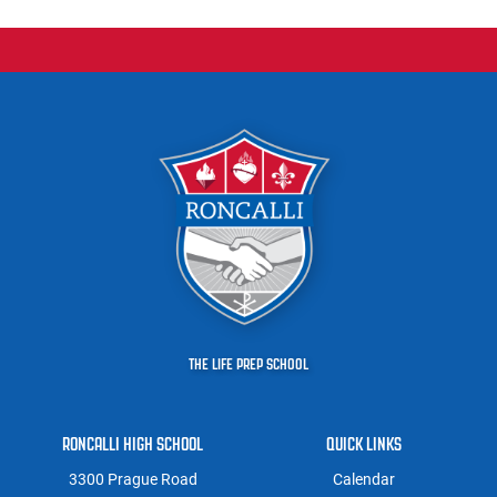
THE LIFE PREP SCHOOL
RONCALLI HIGH SCHOOL
QUICK LINKS
3300 Prague Road
Calendar