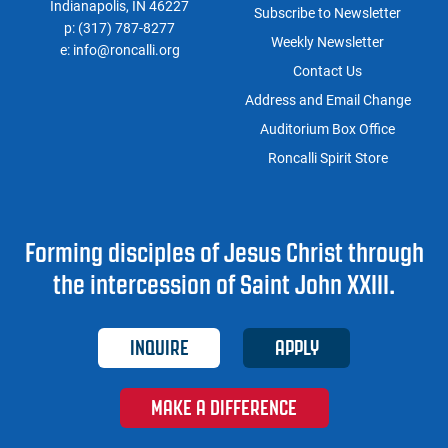
Indianapolis, IN 46227
Subscribe to Newsletter
p:
(317) 787-8277
Weekly Newsletter
e:
info@roncalli.org
Contact Us
Address and Email Change
Auditorium Box Office
Roncalli Spirit Store
Forming disciples of Jesus Christ through
the intercession of Saint John XXIII.
INQUIRE
APPLY
MAKE A DIFFERENCE