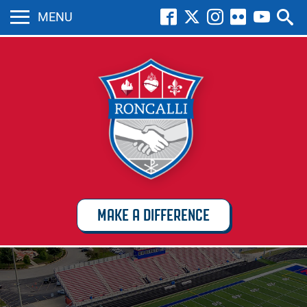
MENU
MAKE A DIFFERENCE