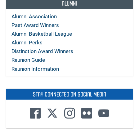
ALUMNI
Alumni Association
Past Award Winners
Alumni Basketball League
Alumni Perks
Distinction Award Winners
Reunion Guide
Reunion Information
STAY CONNECTED ON SOCIAL MEDIA