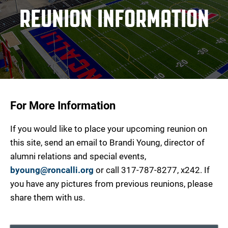
REUNION INFORMATION
For More Information
If you would like to place your upcoming reunion on
this site, send an email to Brandi Young, director of
alumni relations and special events,
byoung@roncalli.org
or call 317-787-8277, x242. If
you have any pictures from previous reunions, please
share them with us.