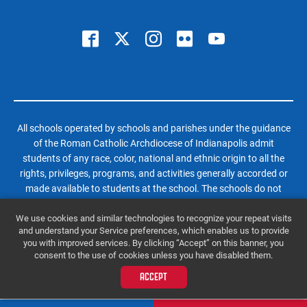
All schools operated by schools and parishes under the guidance
of the Roman Catholic Archdiocese of Indianapolis admit
students of any race, color, national and ethnic origin to all the
rights, privileges, programs, and activities generally accorded or
made available to students at the school. The schools do not
discriminate on the basis of race, color, national and ethnic origin
We use cookies and similar technologies to recognize your repeat visits
in administration of its educational policies, admissions policies,
and understand your Service preferences, which enables us to provide
scholarship and loan programs, and athletic and other school-
you with improved services. By clicking “Accept” on this banner, you
administered programs.
consent to the use of cookies unless you have disabled them.
© 2026 Roncalli High School | All Rights Reserved |
Website by SteerPoint
ACCEPT