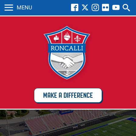
MENU
MAKE A DIFFERENCE