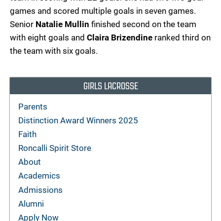
games and scored multiple goals in seven games.
Senior
Natalie Mullin
finished second on the team
with eight goals and
Claira Brizendine
ranked third on
the team with six goals.
GIRLS LACROSSE
Parents
Distinction Award Winners 2025
Faith
Roncalli Spirit Store
About
Academics
Admissions
Alumni
Apply Now