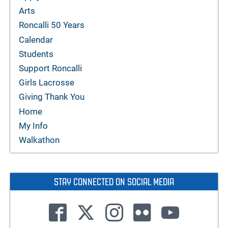
Arts
Roncalli 50 Years
Calendar
Students
Support Roncalli
Girls Lacrosse
Giving Thank You
Home
My Info
Walkathon
STAY CONNECTED ON SOCIAL MEDIA