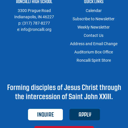
RONCALLI HIGH SCHOOL
QUICK LINKS
3300 Prague Road
Calendar
Indianapolis, IN 46227
Subscribe to Newsletter
p:
(317) 787-8277
Weekly Newsletter
e:
info@roncalli.org
Contact Us
Address and Email Change
Auditorium Box Office
Roncalli Spirit Store
Forming disciples of Jesus Christ through
the intercession of Saint John XXIII.
INQUIRE
APPLY