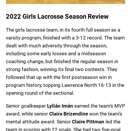
2022 Girls Lacrosse Season Review
The girls lacrosse team, in its fourth full season as a
varsity program, finished with a 3-12 record. The team
dealt with much adversity through the season,
including some early losses and a midseason
coaching change, but finished the regular season in
strong fashion, winning its final two contests. They
followed that up with the first postseason win in
program history, topping Lawrence North 16-13 in the
opening round of the sectional.
Senior goalkeeper
Lylián Imán
earned the team’s MVP
award, while senior
Claira Brizendine
won the team’s
mental attitude award. Senior
Claire Pittman
led the
team in scoring with 22 goals. She had two five-goal