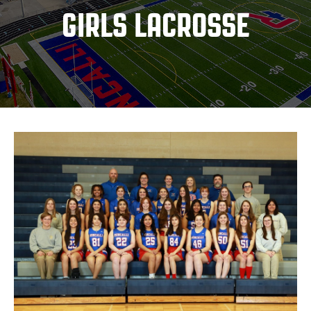
GIRLS LACROSSE