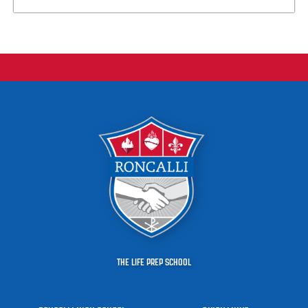
THE LIFE PREP SCHOOL