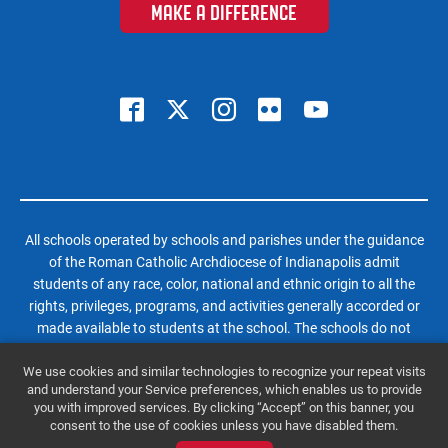
MAKE A DIFFERENCE
All schools operated by schools and parishes under the guidance
of the Roman Catholic Archdiocese of Indianapolis admit
students of any race, color, national and ethnic origin to all the
rights, privileges, programs, and activities generally accorded or
made available to students at the school. The schools do not
discriminate on the basis of race, color, national and ethnic origin
We use cookies and similar technologies to recognize your repeat visits
in administration of its educational policies, admissions policies,
and understand your Service preferences, which enables us to provide
scholarship and loan programs, and athletic and other school-
you with improved services. By clicking “Accept” on this banner, you
administered programs.
consent to the use of cookies unless you have disabled them.